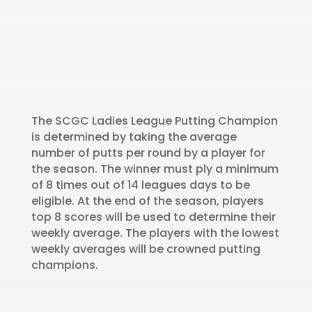
The SCGC Ladies League Putting Champion
is determined by taking the average
number of putts per round by a player for
the season. The winner must ply a minimum
of 8 times out of 14 leagues days to be
eligible. At the end of the season, players
top 8 scores will be used to determine their
weekly average. The players with the lowest
weekly averages will be crowned putting
champions.