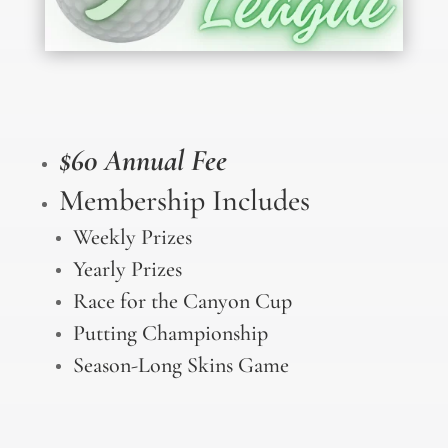
$60 Annual Fee
Membership Includes
Weekly Prizes
Yearly Prizes
Race for the Canyon Cup
Putting Championship
Season-Long Skins Game