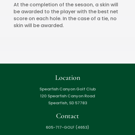
At the completion of the sesaon, a skin will
be awarded to the player with the best net
score on each hole. In the case of a tie, no
skin will be awarded.
Location
Spearfish Canyon Golf Club
120 Spearfish Canyon Road
Spearfish, SD 57783
Contact
605-717-GOLF (4653)