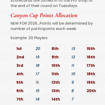
scorecards are turned in to the Pro Shop at
the end of their round on Tuesdays.
Canyon Cup Points Allocation
NEW FOR 2026…Points will be determined by
number of participants each week.
Example: 20 Players
1st
20
8th
13
15th
2nd
19
9th
12
16th
3rd
18
10th
11
17th
4th
17
11th
10
18th
5th
16
12th
9
19th
6th
15
13th
8
20th
7th
14
14th
7