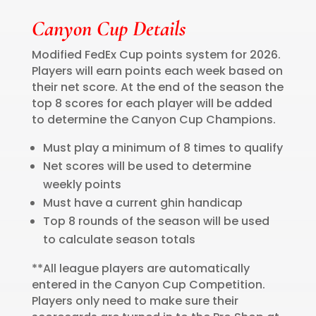
Canyon Cup Details
Modified FedEx Cup points system for 2026.
Players will earn points each week based on
their net score. At the end of the season the
top 8 scores for each player will be added
to determine the Canyon Cup Champions.
Must play a minimum of 8 times to qualify
Net scores will be used to determine
weekly points
Must have a current ghin handicap
Top 8 rounds of the season will be used
to calculate season totals
**All league players are automatically
entered in the Canyon Cup Competition.
Players only need to make sure their