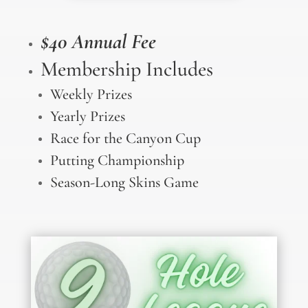
$40 Annual Fee
Membership Includes
Weekly Prizes
Yearly Prizes
Race for the Canyon Cup
Putting Championship
Season-Long Skins Game