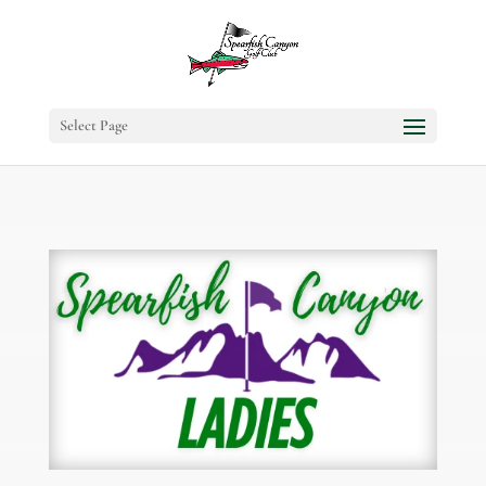
Select Page