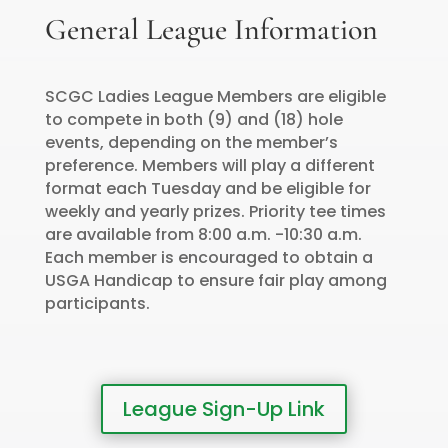
General League Information
SCGC Ladies League Members are eligible
to compete in both (9) and (18) hole
events, depending on the member’s
preference. Members will play a different
format each Tuesday and be eligible for
weekly and yearly prizes. Priority tee times
are available from 8:00 a.m. -10:30 a.m.
Each member is encouraged to obtain a
USGA Handicap to ensure fair play among
participants.
League Sign-Up Link