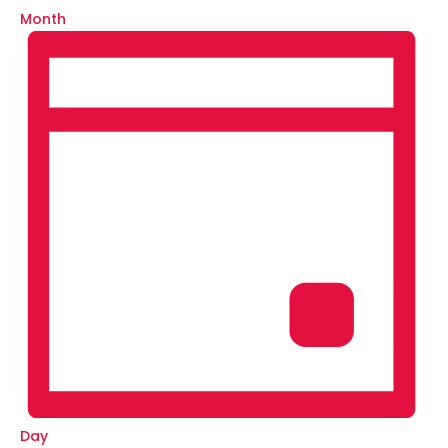
Month
Day