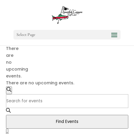
Select Page
There
are
no
upcoming
events.
There are no upcoming events.
Events
Search
Search
Enter
and
Keyword.
Search
Views
for
Navigation
Find Events
Events
Event
by