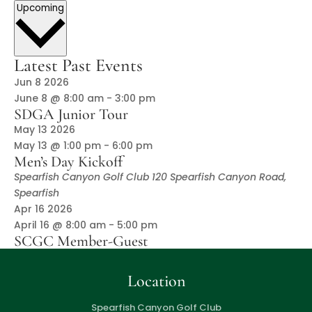
Select
Upcoming
date.
Latest Past Events
Jun
8
2026
June 8 @ 8:00 am
-
3:00 pm
SDGA Junior Tour
May
13
2026
May 13 @ 1:00 pm
-
6:00 pm
Men’s Day Kickoff
Spearfish Canyon Golf Club
120 Spearfish Canyon Road,
Spearfish
Apr
16
2026
April 16 @ 8:00 am
-
5:00 pm
SCGC Member-Guest
Location
Spearfish Canyon Golf Club