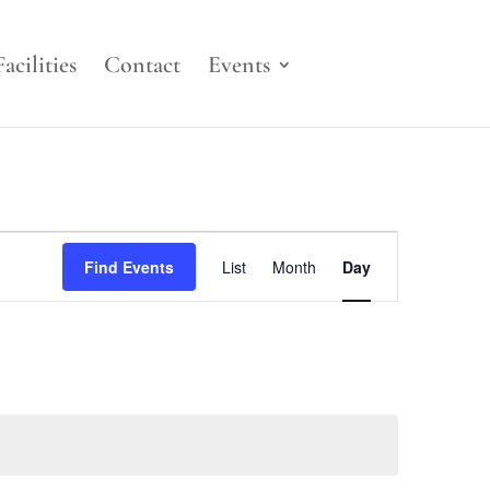
Facilities
Contact
Events
Event
Views
Find Events
List
Month
Day
Navigation