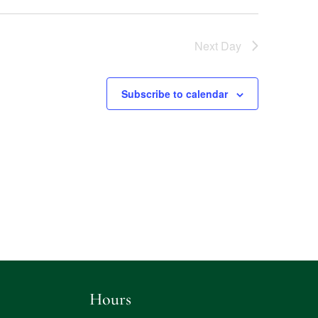
Next Day
Subscribe to calendar
Hours