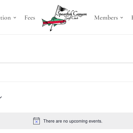
ction
Fees
Members
There are no upcoming events.
Notice