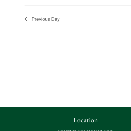
Previous Day
Location