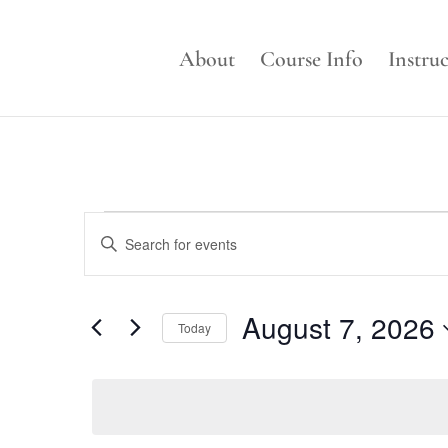
About
Course Info
Instru
Events
Events
Enter
Search
for
Keyword.
and
August
Search
Views
for
7,
August 7, 2026
Navigation
Events
Today
2026
by
Select
Keyword.
date.