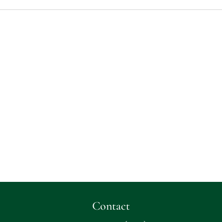
Contact