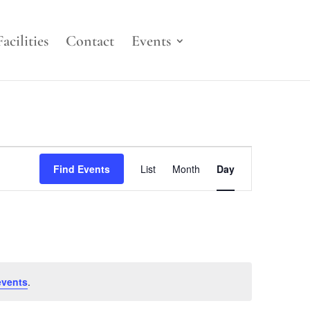
Facilities
Contact
Events
Event
Views
Find Events
List
Month
Day
Navigation
events
.