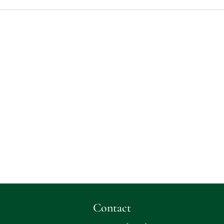
Contact