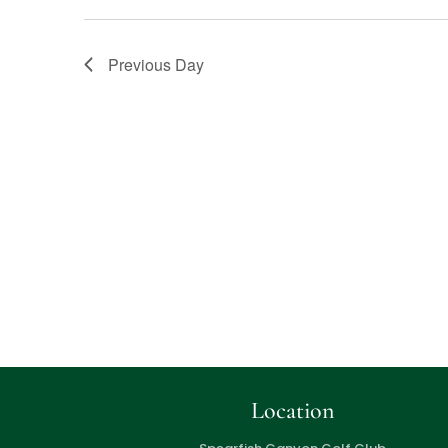
Previous Day
Location