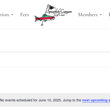
ction
Fees
Members
No events scheduled for June 10, 2025. Jump to the
next upcoming 
Notice