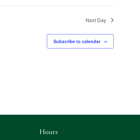
Next Day
Subscribe to calendar
Hours