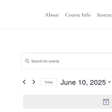
About
Course Info
Instru
Events
Events
Enter
Search
for
Keyword.
and
June
Search
Views
for
10,
June 10, 2025
Navigation
Events
Today
2025
by
Select
Keyword.
date.