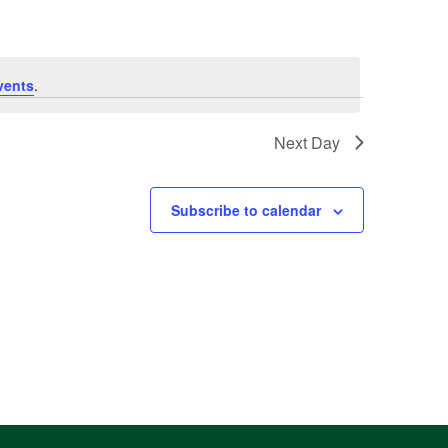
vents
.
Next Day
Subscribe to calendar