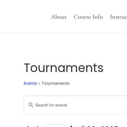
About
Course Info
Instru
Tournaments
Events
Tournaments
Events
Events
Enter
for
Search
Keyword.
April
and
Search
30,
Views
for