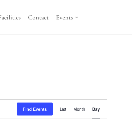
Facilities
Contact
Events
Event
Views
Find Events
List
Month
Day
Navigation