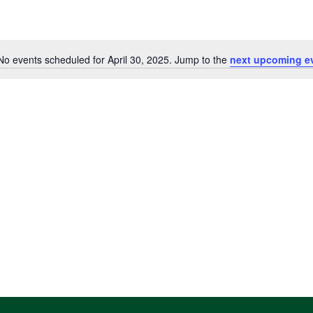
No events scheduled for April 30, 2025. Jump to the
next upcoming e
Notice