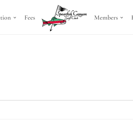
ction
Fees
Members