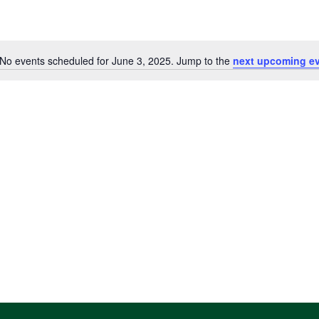
No events scheduled for June 3, 2025. Jump to the
next upcoming e
Notice