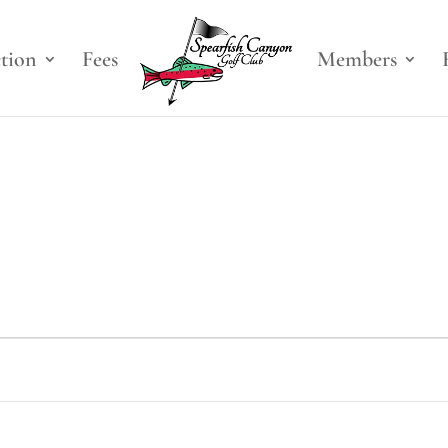
ction
Fees
Members