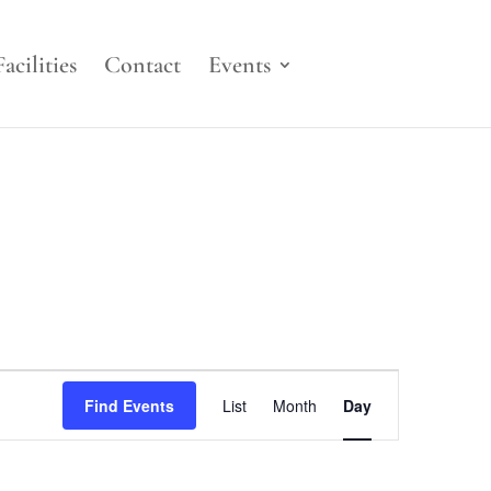
Facilities
Contact
Events
Event
Views
Find Events
List
Month
Day
Navigation