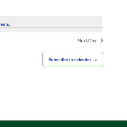
vents
.
Next Day
Subscribe to calendar