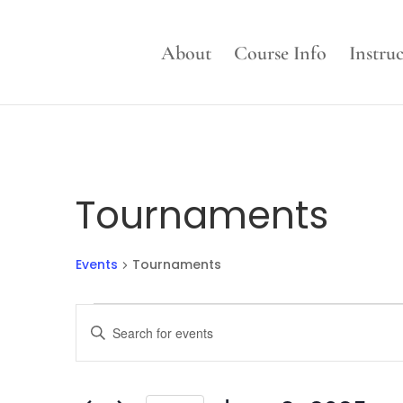
About
Course Info
Instru
Tournaments
Events
Tournaments
Events
Events
Enter
for
Search
Keyword.
June
and
Search
3,
Views
for