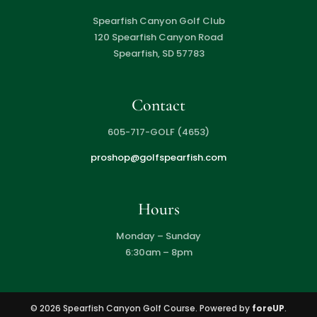
Spearfish Canyon Golf Club
120 Spearfish Canyon Road
Spearfish, SD 57783
Contact
605-717-GOLF (4653)
proshop@golfspearfish.com
Hours
Monday – Sunday
6:30am – 8pm
© 2026 Spearfish Canyon Golf Course. Powered by
foreUP
.