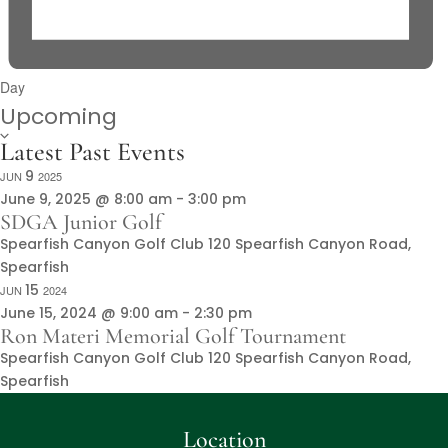
Day
Select
Upcoming
date.
Latest Past Events
9
JUN
2025
June 9, 2025 @ 8:00 am
-
3:00 pm
SDGA Junior Golf
Spearfish Canyon Golf Club
120 Spearfish Canyon Road,
Spearfish
15
JUN
2024
June 15, 2024 @ 9:00 am
-
2:30 pm
Ron Materi Memorial Golf Tournament
Spearfish Canyon Golf Club
120 Spearfish Canyon Road,
Spearfish
Location