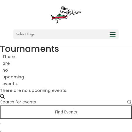
Select Page
Tournaments
There
are
no
upcoming
events.
There are no upcoming events.
Events
Search
Enter
Search
Keyword.
and
Find Events
Search
Views
Event
for
Navigation
Views
Events
List