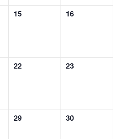
0
0
15
16
events,
events,
0
0
22
23
events,
events,
0
0
29
30
events,
events,