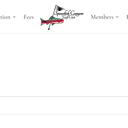
ction
Fees
Members