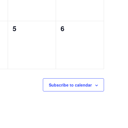
0
0
5
6
events,
events,
Subscribe to calendar