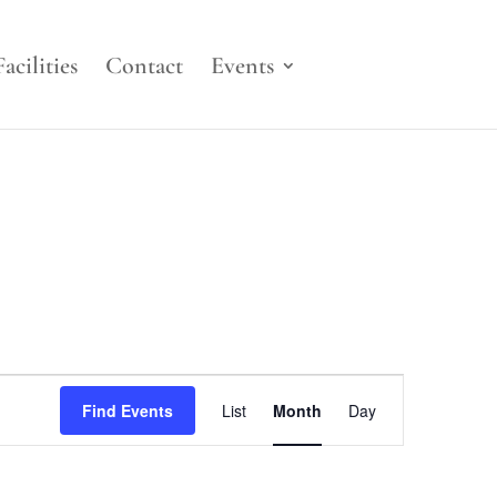
Facilities
Contact
Events
Event
Views
Find Events
List
Month
Day
Navigation