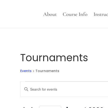
About
Course Info
Instru
Tournaments
Events
Tournaments
Events
Events
Enter
Search
Keyword.
and
Search
Views
for