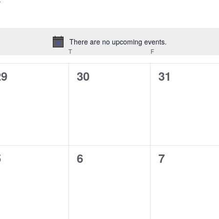
There are no upcoming events.
Notice
EDNESDAY
T
THURSDAY
F
FRIDAY
0
0
0
29
30
31
vents,
events,
events,
0
0
0
5
6
7
vents,
events,
events,