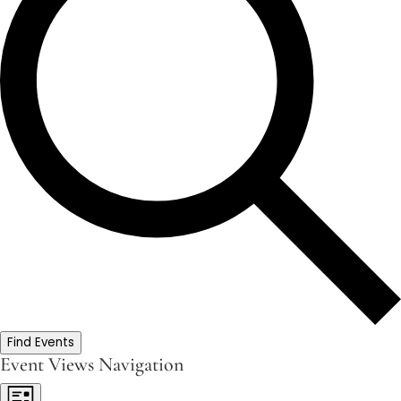
Find Events
Event Views Navigation