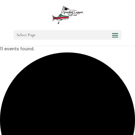
Select Page
11 events found.