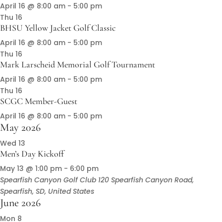
April 16 @ 8:00 am
-
5:00 pm
Thu
16
BHSU Yellow Jacket Golf Classic
April 16 @ 8:00 am
-
5:00 pm
Thu
16
Mark Larscheid Memorial Golf Tournament
April 16 @ 8:00 am
-
5:00 pm
Thu
16
SCGC Member-Guest
April 16 @ 8:00 am
-
5:00 pm
May 2026
Wed
13
Men’s Day Kickoff
May 13 @ 1:00 pm
-
6:00 pm
Spearfish Canyon Golf Club
120 Spearfish Canyon Road,
Spearfish, SD, United States
June 2026
Mon
8