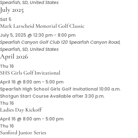
Spearfish, SD, United States
July 2025
Sat
5
Mark Larscheid Memorial Golf Classic
July 5, 2025 @ 12:30 pm
-
8:00 pm
Spearfish Canyon Golf Club
120 Spearfish Canyon Road,
Spearfish, SD, United States
April 2026
Thu
16
SHS Girls Golf Invitational
April 16 @ 8:00 am
-
5:00 pm
Spearfish High School Girls Golf Invitational 10:00 a.m.
Shotgun Start Course Available after 3:30 p.m.
Thu
16
Ladies Day Kickoff
April 16 @ 8:00 am
-
5:00 pm
Thu
16
Sanford Junior Series