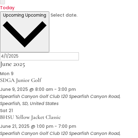
Today
Select date.
Upcoming
Upcoming
June 2025
Mon
9
SDGA Junior Golf
June 9, 2025 @ 8:00 am
-
3:00 pm
Spearfish Canyon Golf Club
120 Spearfish Canyon Road,
Spearfish, SD, United States
Sat
21
BHSU Yellow Jacket Classic
June 21, 2025 @ 1:00 pm
-
7:00 pm
Spearfish Canyon Golf Club
120 Spearfish Canyon Road,