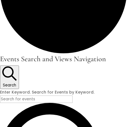
Events
Events Search and Views Navigation
Search
Enter Keyword. Search for Events by Keyword.