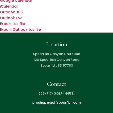
Google Calendar
iCalendar
Outlook 365
Outlook Live
Export .ics file
Export Outlook .ics file
Location
Spearfish Canyon Golf Club
120 Spearfish Canyon Road
Spearfish, SD 57783
Contact
605-717-GOLF (4653)
proshop@golfspearfish.com