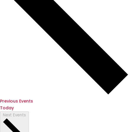
Previous
Events
Today
Next
Events