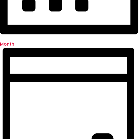
Month