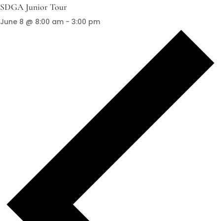
SDGA Junior Tour
June 8 @ 8:00 am
-
3:00 pm