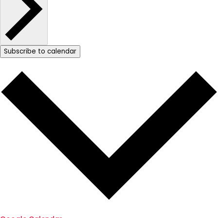
Subscribe to calendar