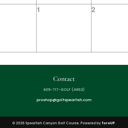
0
0
1
2
s,
events,
events,
Contact
605-717-GOLF (4653)
proshop@golfspearfish.com
© 2026 Spearfish Canyon Golf Course. Powered by
foreUP
.