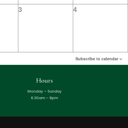
0
0
3
4
events,
events,
Subscribe to calendar
Hours
Monday – Sunday
6:30am – 8pm